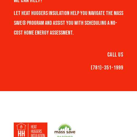
We Can Help!
Let Heat Huggers Insulation help you navigate the Mass
Save® program and assist you with scheduling a no-
cost home energy assessment.
Call Us
(781)-351-1999