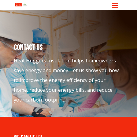
CONTACT US
Heat Huggers Insulation helps homeowners
save energy and money. Let us show you how
to improve the energy efficiency of your
home, reduce your energy bills, and reduce
your carbon footprint.