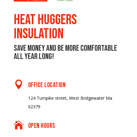
Heat Huggers
Insulation
Save money and be more comfortable
all year long!

OFFICE LOCATION
124 Turnpike street, West Bridgewater Ma
02379

OPEN HOURS