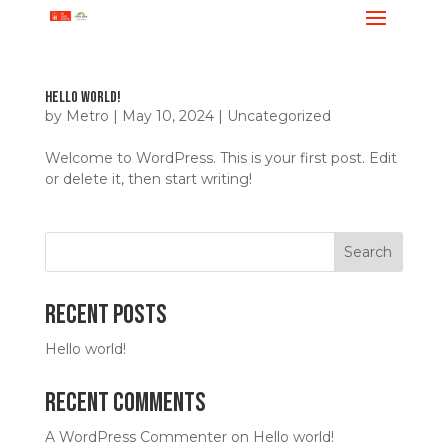
Hello world!
by
Metro
|
May 10, 2024
|
Uncategorized
Welcome to WordPress. This is your first post. Edit
or delete it, then start writing!
Search
Recent Posts
Hello world!
Recent Comments
A WordPress Commenter
on
Hello world!