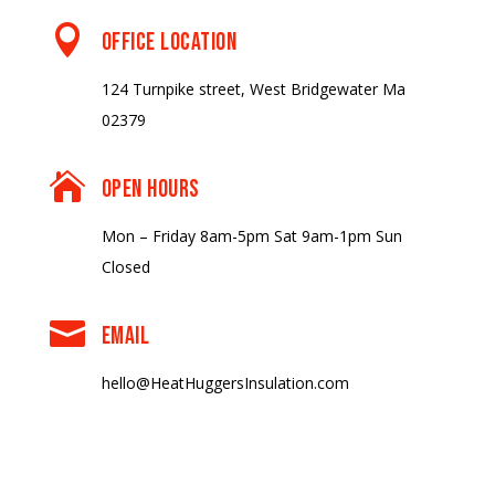

OFFICE LOCATION
124 Turnpike street, West Bridgewater Ma
02379

OPEN HOURS
Mon – Friday 8am-5pm Sat 9am-1pm Sun
Closed

EMAIL
hello@HeatHuggersInsulation.com