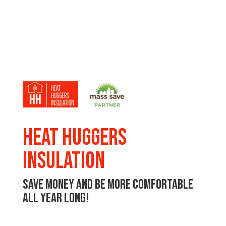
Heat Huggers
Insulation
Save money and be more comfortable
all year long!